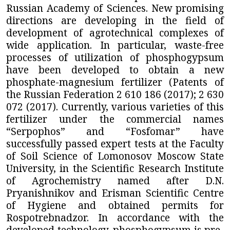
Russian Academy of Sciences. New promising
directions are developing in the field of
development of agrotechnical complexes of
wide application. In particular, waste-free
processes of utilization of phosphogypsum
have been developed to obtain a new
phosphate-magnesium fertilizer (Patents of
the Russian Federation 2 610 186 (2017); 2 630
072 (2017). Currently, various varieties of this
fertilizer under the commercial names
“Serpophos” and “Fosfomar” have
successfully passed expert tests at the Faculty
of Soil Science of Lomonosov Moscow State
University, in
the Scientific Research Institute
of Agrochemistry named after D.N.
Pryanishnikov and Erisman Scientific Centre
of Hygiene and obtained permits for
Rospotrebnadzor.
In accordance with the
developed technology, phosphogypsum is pre-