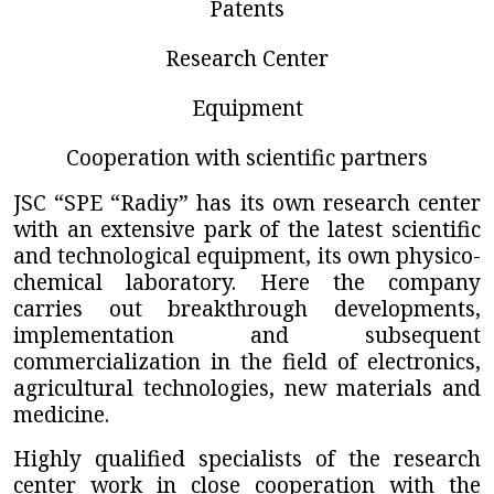
Patents
Research Center
Equipment
Cooperation with scientific partners
JSC “SPE “Radiy”
has its own research center
with an extensive park of the latest scientific
and technological equipment, its own physico-
chemical laboratory. Here the company
carries out breakthrough developments,
implementation and subsequent
commercialization in the field of electronics,
agricultural technologies, new materials and
medicine.
Highly qualified specialists of the research
center work in close cooperation with the