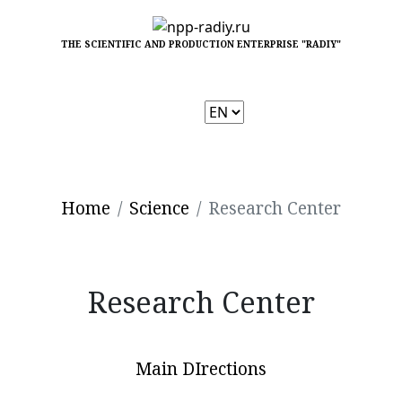
THE SCIENTIFIC AND PRODUCTION ENTERPRISE "RADIY"
Choose
a
language
Home
Science
Research Center
Research Center
Main DIrections