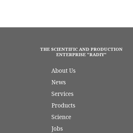
THE SCIENTIFIC AND PRODUCTION
ENTERPRISE "RADIY"
About Us
News
Services
Products
Science
Jobs