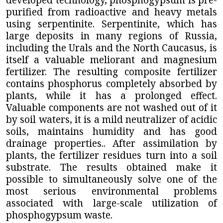
purified from radioactive and heavy metals
using serpentinite. Serpentinite, which has
large deposits in many regions of Russia,
including the Urals and the North Caucasus, is
itself a valuable meliorant and magnesium
fertilizer. The resulting composite fertilizer
contains phosphorus completely absorbed by
plants, while it has a prolonged effect.
Valuable components are not washed out of it
by soil waters, it is a mild neutralizer of acidic
soils, maintains humidity and has good
drainage properties.. After assimilation by
plants, the fertilizer residues turn into a soil
substrate. The results obtained make it
possible to simultaneously solve one of the
most serious environmental problems
associated with large-scale utilization of
phosphogypsum waste.