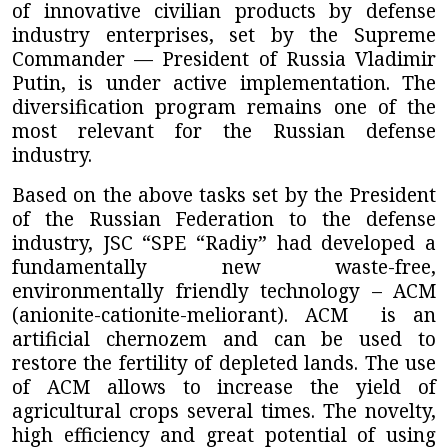
of innovative civilian products by defense
industry enterprises, set by the Supreme
Commander — President of Russia Vladimir
Putin, is under active implementation. The
diversification program remains one of the
most relevant for the Russian defense
industry.
Based on the above tasks set by the President
of the Russian Federation to the defense
industry,
JSC “SPE “Radiy”
had developed a
fundamentally new waste-free,
environmentally friendly technology – ACM
(anionite-cationite-meliorant). ACM
is an
artificial chernozem and can be used to
restore the fertility of depleted lands. The use
of ACM allows to increase the yield of
agricultural crops several times. The novelty,
high efficiency and great potential of using