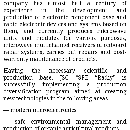
company has almost half a century of
experience in the development and
production of electronic component base and
radio electronic devices and systems based on
them, and currently produces microwave
units and modules for various purposes,
microwave multichannel receivers of onboard
radar systems, carries out repairs and post-
warranty maintenance of products.
Having the necessary scientific and
production base,
JSC “SPE “Radiy”
is
successfully implementing a production
diversification program aimed at creating
new technologies in the following areas:
— modern microelectronics
— safe environmental management and
production of organic agricultural products