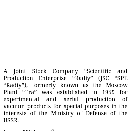
A Joint Stock Company “Scientific and
Production Enterprise “Radiy” (JSC “SPE
“Radiy”),
formerly known as the Moscow
Plant “Era” was established in 1959 for
experimental and serial production of
vacuum products for special purposes in the
interests of the Ministry of Defense of the
USSR.