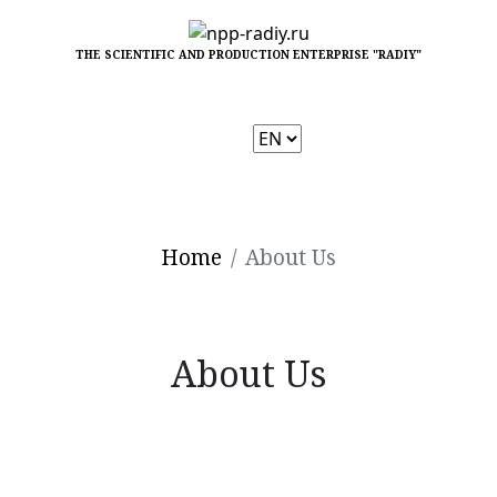
THE SCIENTIFIC AND PRODUCTION ENTERPRISE "RADIY"
Choose
a
language
Home
About Us
About Us