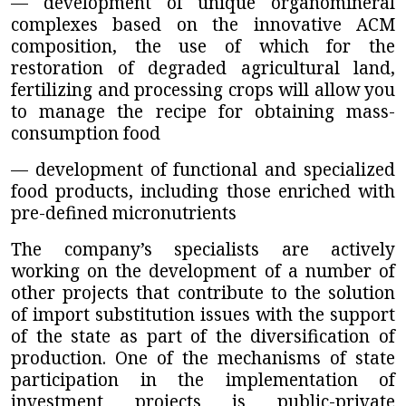
— development of unique organomineral
complexes based on the innovative ACM
composition, the use of which for the
restoration of degraded agricultural land,
fertilizing and processing crops will allow you
to manage the recipe for obtaining mass-
consumption food
— development of functional and specialized
food products, including those enriched with
pre-defined micronutrients
The company’s specialists are actively
working on the development of a number of
other projects that contribute to the solution
of import substitution issues with the support
of the state as part of the diversification of
production. One of the mechanisms of state
participation in the implementation of
investment projects is public-private