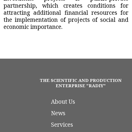
partnership, which creates conditions for
attracting additional financial resources for
the implementation of projects of social and
economic importance.
THE SCIENTIFIC AND PRODUCTION
ENTERPRISE "RADIY"
About Us
News
Services