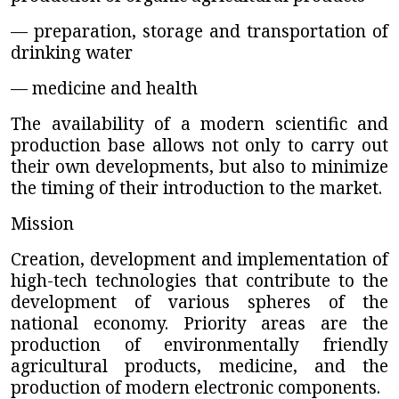
— preparation, storage and transportation of
drinking water
— medicine and health
The availability of a modern scientific and
production base allows not only to carry out
their own developments, but also to minimize
the timing of their introduction to the market.
Mission
Creation, development and implementation of
high-tech technologies that contribute to the
development of various spheres of the
national economy. Priority areas are the
production of environmentally friendly
agricultural products, medicine, and the
production of modern electronic components.