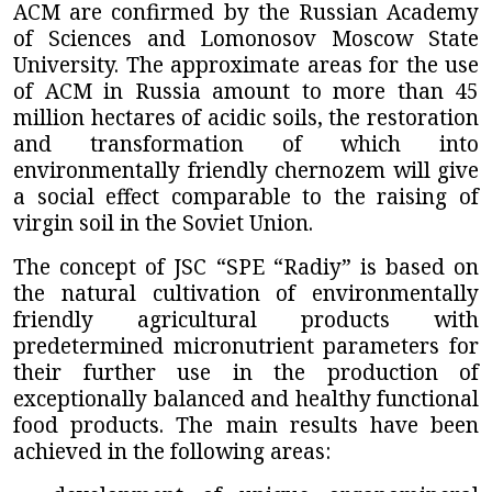
ACM are confirmed by the Russian Academy
of Sciences and Lomonosov Moscow State
University. The approximate areas for the use
of ACM in Russia amount to more than 45
million hectares of acidic soils, the restoration
and transformation of which into
environmentally friendly chernozem will give
a social effect comparable to the raising of
virgin soil in the Soviet Union.
The concept of
JSC “SPE “Radiy”
is based on
the natural cultivation of environmentally
friendly agricultural products with
predetermined micronutrient parameters for
their further use in the production of
exceptionally balanced and healthy functional
food products. The main results have been
achieved in the following areas: