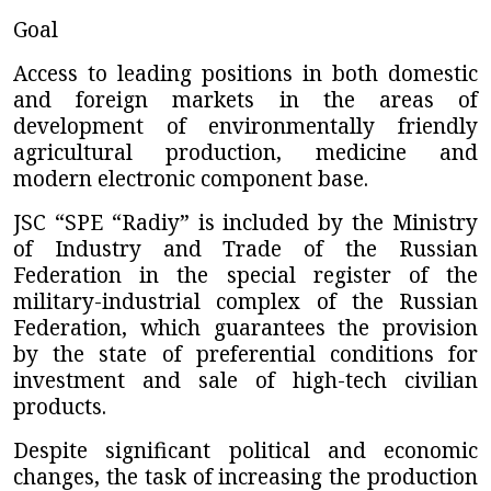
Goal
Access to leading positions in both domestic
and foreign markets in the areas of
development of environmentally friendly
agricultural production, medicine and
modern electronic component base.
JSC “SPE “Radiy”
is included by the Ministry
of Industry and Trade of the Russian
Federation in the special register of the
military-industrial complex of the Russian
Federation, which guarantees the provision
by the state of preferential conditions for
investment and sale of high-tech civilian
products.
Despite significant political and economic
changes, the task of increasing the production