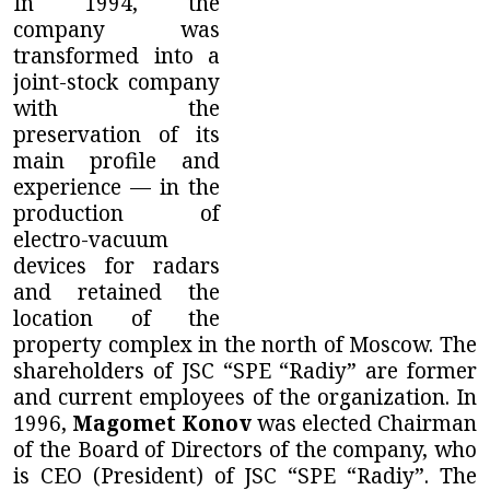
In 1994, the
company was
transformed into a
joint-stock company
with the
preservation of its
main profile and
experience — in the
production of
electro-vacuum
devices for radars
and retained the
location of the
property complex in the north of Moscow. The
shareholders of
JSC “SPE “Radiy”
are former
and current employees of the organization. In
1996,
Magomet Konov
was elected Chairman
of the Board of Directors of the company, who
is CEO (President) of
JSC “SPE “Radiy”
. The