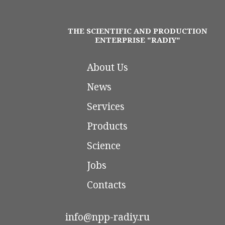
THE SCIENTIFIC AND PRODUCTION
ENTERPRISE "RADIY"
About Us
News
Services
Products
Science
Jobs
Contacts
info@npp-radiy.ru