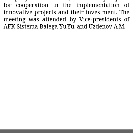
for cooperation in the implementation of
innovative projects and their investment. The
meeting was attended by Vice-presidents of
AFK Sistema Balega Yu.Yu. and Uzdenov A.M.