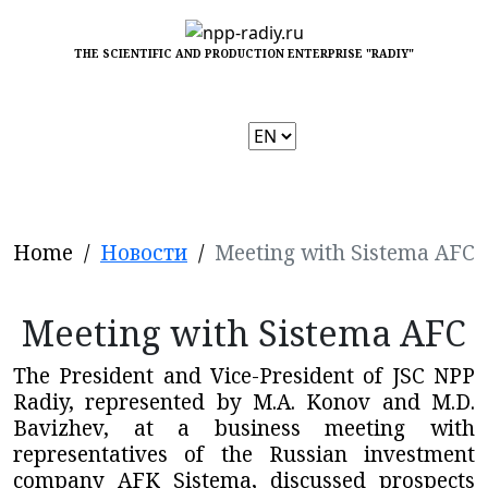
THE SCIENTIFIC AND PRODUCTION ENTERPRISE "RADIY"
Choose
a
language
Home
/
Новости
/
Meeting with Sistema AFC
Meeting with Sistema AFC
The President and Vice-President of JSC NPP
Radiy, represented by M.A. Konov and M.D.
Bavizhev, at a business meeting with
representatives of the Russian investment
company AFK Sistema, discussed prospects